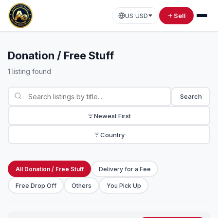
US USD
Sell
Donation / Free Stuff
1 listing found
Search
Newest First
Country
All Donation / Free Stuff
Delivery for a Fee
Free Drop Off
Others
You Pick Up