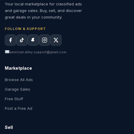
Your local marketplace for classified ads
and garage sales. Buy, sell, and discover
great deals in your community.
FOLLOW & SUPPORT
american.alley.support@gmail.com
Marketplace
Browse All Ads
Garage Sales
Free Stuff
Post a Free Ad
Sell