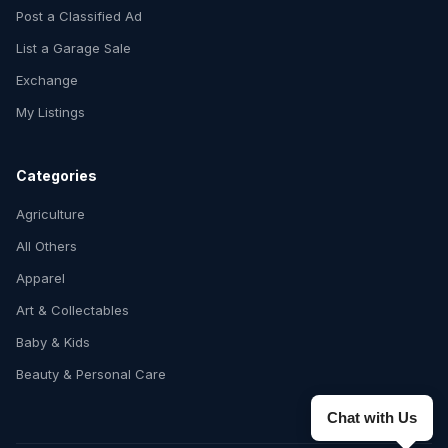
Post a Classified Ad
List a Garage Sale
Exchange
My Listings
Categories
Agriculture
All Others
Apparel
Art & Collectables
Baby & Kids
Beauty & Personal Care
Chat with Us