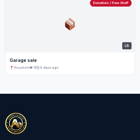
Donation / Free Stuff
LB
Garage sale
Houston
👁 11
4 days ago