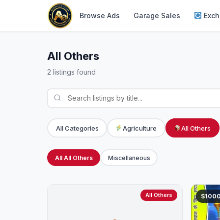
Browse Ads
Garage Sales
Exch
All Others
2 listings found
All Categories
Agriculture
All Others
All All Others
Miscellaneous
All Others
$100