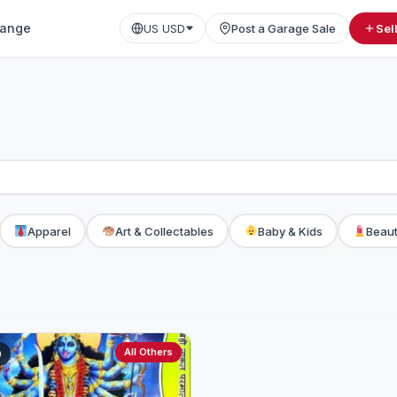
ange
US USD
Post a Garage Sale
Sel
Apparel
Art & Collectables
Baby & Kids
Beaut
All Others
0