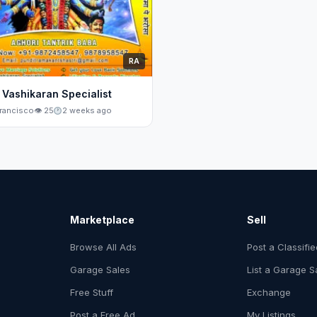
RA
 Vashikaran Specialist
rancisco
👁 25
2 weeks ago
Marketplace
Sell
Browse All Ads
Post a Classifi
Garage Sales
List a Garage S
Free Stuff
Exchange
Post a Free Ad
My Listings