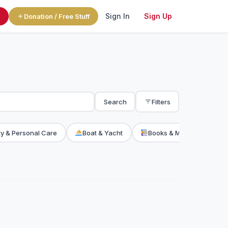
Sign In
Sign Up
l
Donation / Free Stuff
Search
Filters
y & Personal Care
Boat & Yacht
Books & Magazine