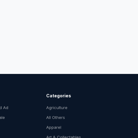
Categories
ed Ad
Agriculture
ale
All Others
Apparel
Art & Collectables