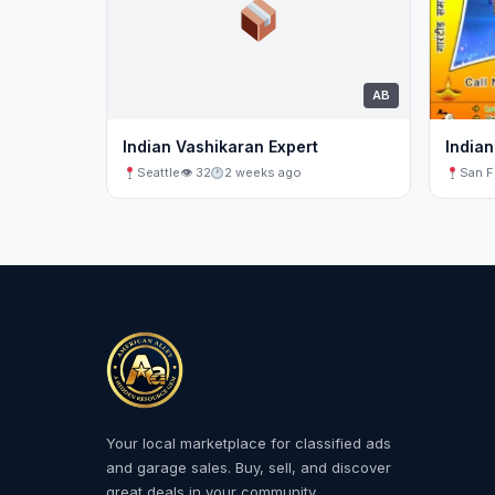
AB
Indian Vashikaran Expert
Indian
Seattle
👁 32
2 weeks ago
San F
Your local marketplace for classified ads
and garage sales. Buy, sell, and discover
great deals in your community.