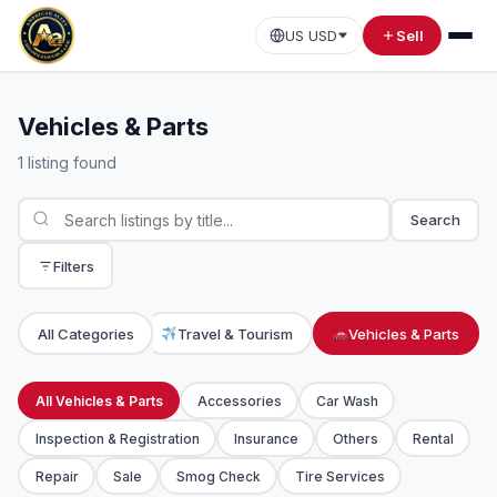
US USD
Sell
Vehicles & Parts
1 listing found
Search
Filters
Transportation
All Categories
Travel & Tourism
Vehicles & Parts
All Vehicles & Parts
Accessories
Car Wash
Inspection & Registration
Insurance
Others
Rental
Repair
Sale
Smog Check
Tire Services