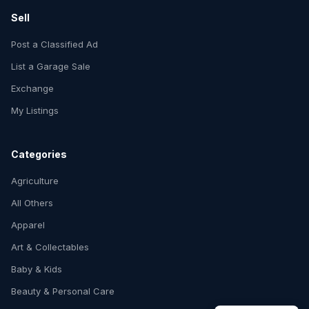
Sell
Post a Classified Ad
List a Garage Sale
Exchange
My Listings
Categories
Agriculture
All Others
Apparel
Art & Collectables
Baby & Kids
Beauty & Personal Care