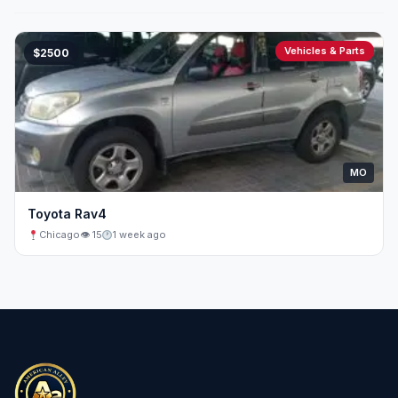
Vehicles & Parts
$2500
MO
Toyota Rav4
Chicago
👁 15
1 week ago