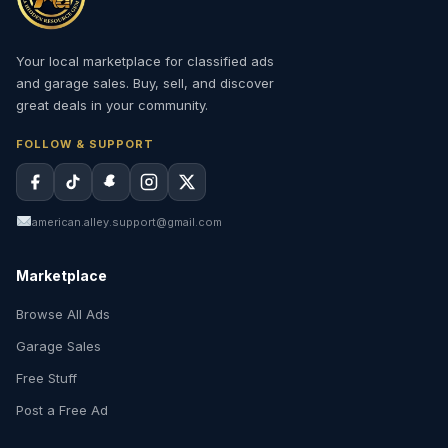
Your local marketplace for classified ads
and garage sales. Buy, sell, and discover
great deals in your community.
FOLLOW & SUPPORT
american.alley.support@gmail.com
Marketplace
Browse All Ads
Garage Sales
Free Stuff
Post a Free Ad