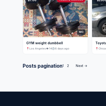
$7.00
$250
MO
GYM weight dumbbell
Toyot
Los Angeles
👁 14
6 days ago
Chic
Posts pagination
1
2
Next →