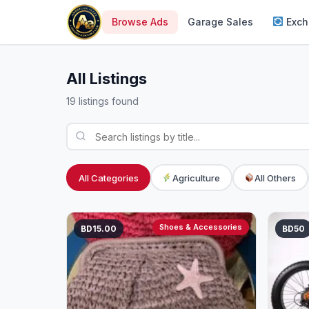
Browse Ads
Garage Sales
Exch
All Listings
19 listings found
All Categories
Agriculture
All Others
Shoes & Accessories
BD15.00
BD50