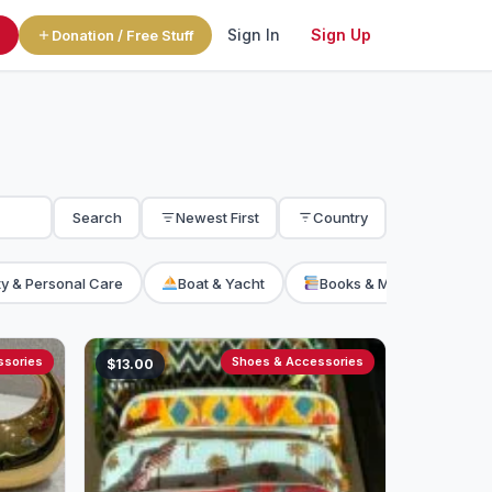
Sign In
Sign Up
l
Donation / Free Stuff
Search
Newest First
Country
y & Personal Care
Boat & Yacht
Books & Magazine
ssories
Shoes & Accessories
$13.00