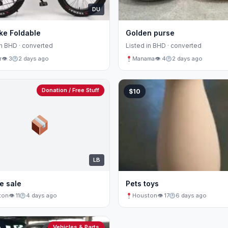
DU
ke Foldable
Golden purse
in BHD · converted
Listed in BHD · converted
r
👁 3
2 days ago
Manama
👁 4
2 days ago
Donation / Free Stuff
$10
LB
e sale
Pets toys
ton
👁 11
4 days ago
Houston
👁 17
6 days ago
Vehicles & Parts