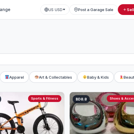
ange
US USD
Post a Garage Sale
Sel
Apparel
Art & Collectables
Baby & Kids
Beaut
Sports & Fitness
Shoes & Acce
BD8.8