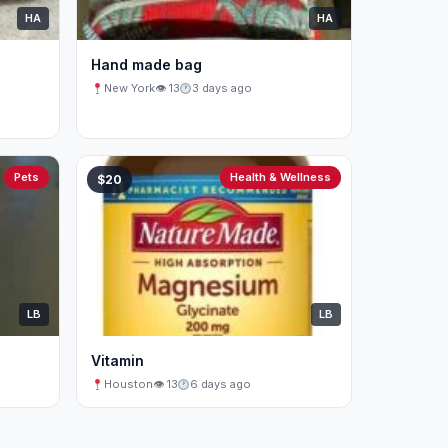
HA
HA
Hand made bag
New York
👁 13
3 days ago
Pets
Health & Wellness
$20
LB
LB
Vitamin
Houston
👁 13
6 days ago