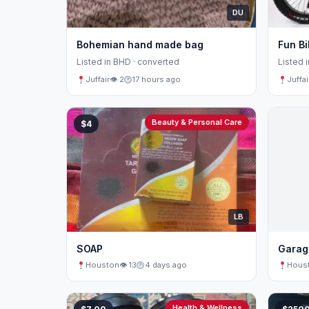
DU
Bohemian hand made bag
Fun Bi
Listed in BHD · converted
Listed 
Juffair
👁 2
17 hours ago
Juffai
Beauty & Personal Care
$4
LB
SOAP
Garag
Houston
👁 13
4 days ago
Hous
Health & Wellness