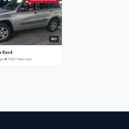
0
MO
a Rav4
ago
👁 14
7 days ago