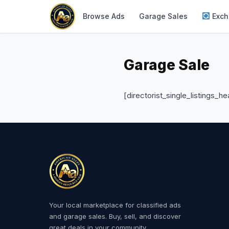
Browse Ads
Garage Sales
Exch
Garage Sale
[directorist_single_listings_he
Your local marketplace for classified ads
and garage sales. Buy, sell, and discover
great deals in your community.