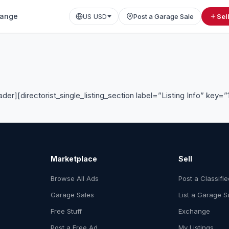
ange
US USD
Post a Garage Sale
Sel
ader][directorist_single_listing_section label=”Listing Info” key=”
Marketplace
Sell
Browse All Ads
Post a Classifi
Garage Sales
List a Garage S
Free Stuff
Exchange
Post a Free Ad
My Listings