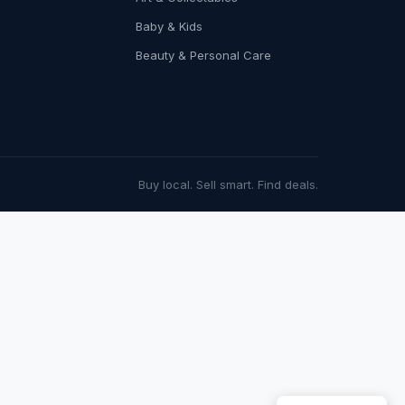
Baby & Kids
Beauty & Personal Care
Buy local. Sell smart. Find deals.