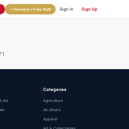
Sign In
Sign Up
l
Donation / Free Stuff
1″]
Categories
ed Ad
Agriculture
ale
All Others
Apparel
Art & Collectables