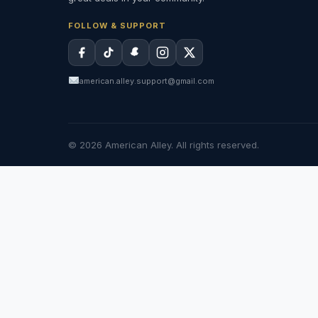
FOLLOW & SUPPORT
american.alley.support@gmail.com
© 2026 American Alley. All rights reserved.