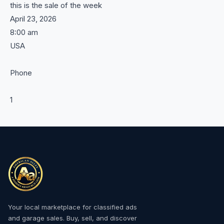
this is the sale of the week
April 23, 2026
8:00 am
USA
Phone
1
Your local marketplace for classified ads
and garage sales. Buy, sell, and discover