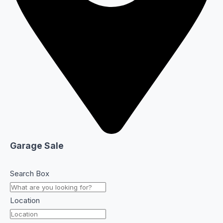
Garage Sale
Search Box
Location