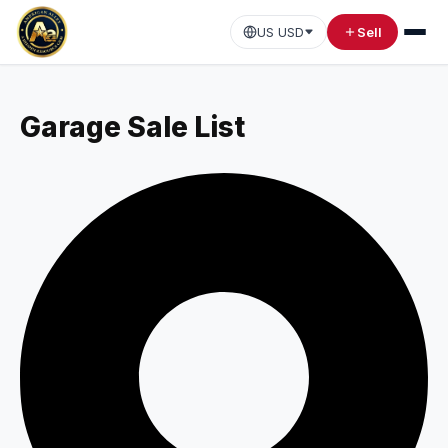
US USD
Sell
Garage Sale List