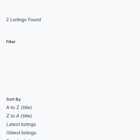
2 Listings Found
Filter
Sort By
A to Z (title)
Z to A (title)
Latest listings
Oldest listings