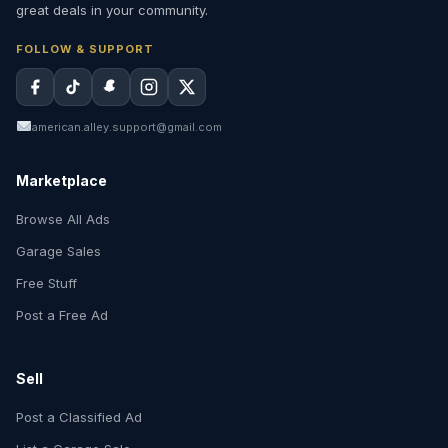
great deals in your community.
FOLLOW & SUPPORT
american.alley.support@gmail.com
Marketplace
Browse All Ads
Garage Sales
Free Stuff
Post a Free Ad
Sell
Post a Classified Ad