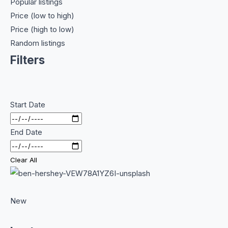
Popular listings
Price (low to high)
Price (high to low)
Random listings
Filters
Start Date
End Date
Clear All
New