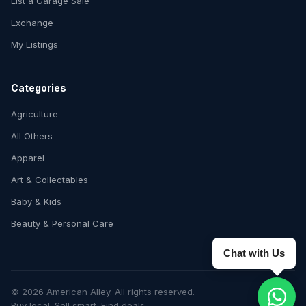
List a Garage Sale
Exchange
My Listings
Categories
Agriculture
All Others
Apparel
Art & Collectables
Baby & Kids
Beauty & Personal Care
Chat with Us
© 2026 American Alley. All rights reserved.
Buy local. Sell smart. Find deals.