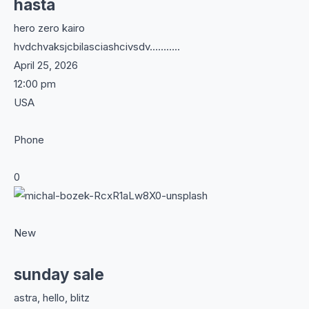
hasta
hero zero kairo
hvdchvaksjcbilasciashcivsdv………..
April 25, 2026
12:00 pm
USA
Phone
0
New
sunday sale
astra, hello, blitz