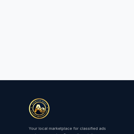
Your local marketplace for classified ads