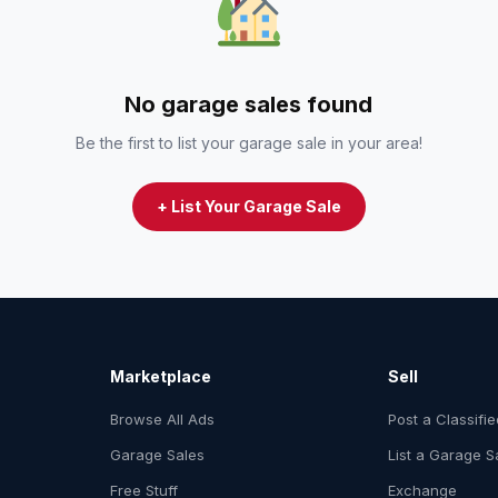
No garage sales found
Be the first to list your garage sale in your area!
+ List Your Garage Sale
Marketplace
Sell
Browse All Ads
Post a Classifi
Garage Sales
List a Garage S
Free Stuff
Exchange