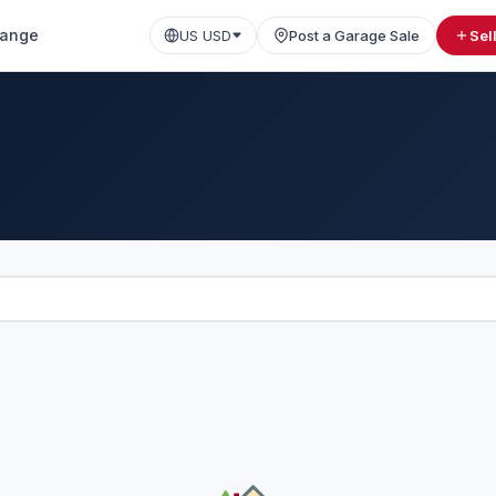
ange
US USD
Post a Garage Sale
Sel