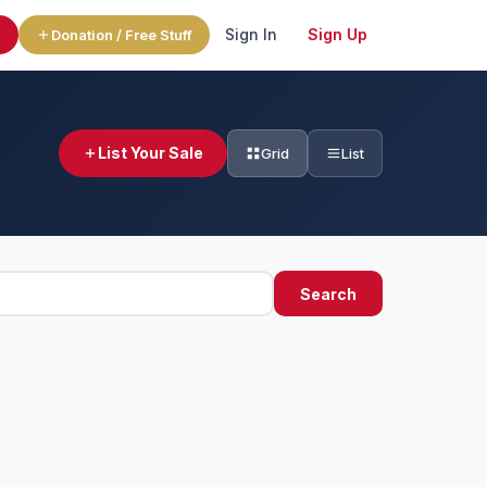
Sign In
Sign Up
l
Donation / Free Stuff
List Your Sale
Grid
List
Search