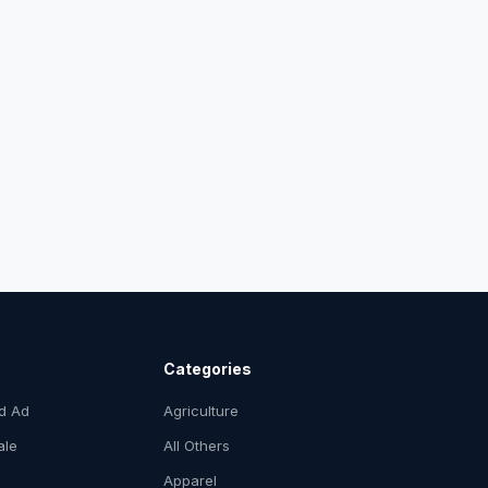
Categories
ed Ad
Agriculture
ale
All Others
Apparel