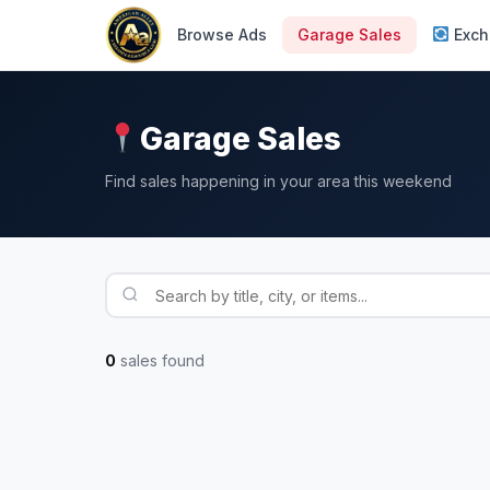
Browse Ads
Garage Sales
Exch
Garage Sales
Find sales happening in your area this weekend
0
sales found